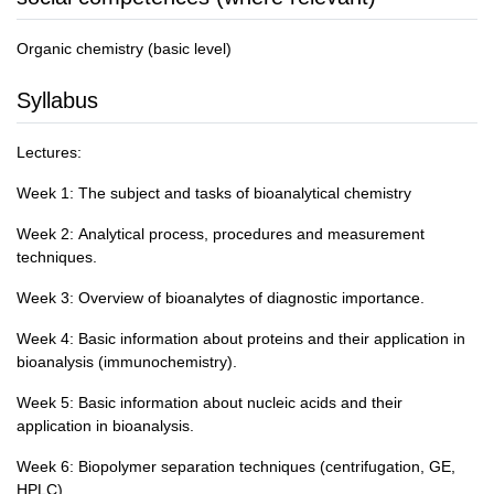
Organic chemistry (basic level)
Syllabus
Lectures:
Week 1: The subject and tasks of bioanalytical chemistry
Week 2: Analytical process, procedures and measurement
techniques.
Week 3: Overview of bioanalytes of diagnostic importance.
Week 4: Basic information about proteins and their application in
bioanalysis (immunochemistry).
Week 5: Basic information about nucleic acids and their
application in bioanalysis.
Week 6: Biopolymer separation techniques (centrifugation, GE,
HPLC).