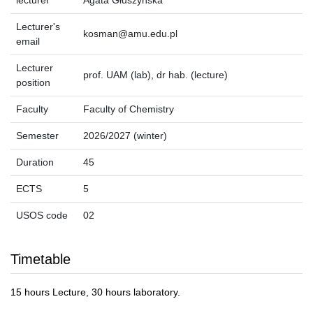
lecturer
Agata Głuszyńska
Lecturer's
kosman@amu.edu.pl
email
Lecturer
prof. UAM (lab), dr hab. (lecture)
position
Faculty
Faculty of Chemistry
Semester
2026/2027 (winter)
Duration
45
ECTS
5
USOS code
02
Timetable
15 hours Lecture, 30 hours laboratory.