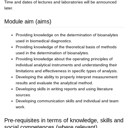
Time and dates of lectures and laboratories will be announced
later.
Module aim (aims)
Providing knowledge on the determination of bioanalytes
used in biomedical diagnostics.
Providing knowledge of the theoretical basis of methods
used in the determination of bioanalytes.
Providing knowledge about the operating principles of
individual analytical instruments and understanding their
limitations and effectiveness in specific types of analysis.
Developing the ability to properly interpret measurement
results and evaluate the analytical method.
Developing skills in writing reports and using literature
sources.
Developing communication skills and individual and team
work.
Pre-requisites in terms of knowledge, skills and
social competences (where relevant)