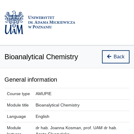
Bioanalytical Chemistry
Back
General information
Course type
AMUPIE
Module title
Bioanalytical Chemistry
Language
English
Module
dr hab. Joanna Kosman, prof. UAM dr hab.