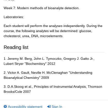
Week 7: Modern methods of bioanalyte detection.
Laboratories:
Each student will perform the analyses independently. During the
course, the following analytes will be determined: glucose,
cholesterol, urea, DNA, microelements.
Reading list
1. Jeremy M. Berg, John L. Tymoczko, Gregory J. Gatto Jr.,
Lubert Stryer "Biochemitsry" 2012
2. Victor A. Gault, Neville H. McClenaghan "Understanding
Bioanalytical Chemistry" 2009
3. D.A.Skoog et al., Principles of Instrumental Analysis, Thomson
Brooks/Cole 2007
Accessibility statement
Sign In