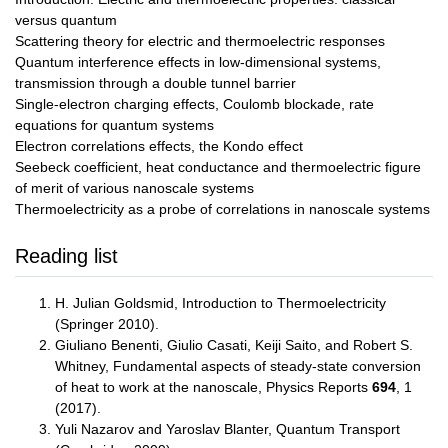
versus quantum
Scattering theory for electric and thermoelectric responses
Quantum interference effects in low-dimensional systems,
transmission through a double tunnel barrier
Single-electron charging effects, Coulomb blockade, rate
equations for quantum systems
Electron correlations effects, the Kondo effect
Seebeck coefficient, heat conductance and thermoelectric figure
of merit of various nanoscale systems
Thermoelectricity as a probe of correlations in nanoscale systems
Reading list
H. Julian Goldsmid, Introduction to Thermoelectricity
(Springer 2010).
Giuliano Benenti, Giulio Casati, Keiji Saito, and Robert S.
Whitney, Fundamental aspects of steady-state conversion
of heat to work at the nanoscale, Physics Reports
694
, 1
(2017).
Yuli Nazarov and Yaroslav Blanter, Quantum Transport