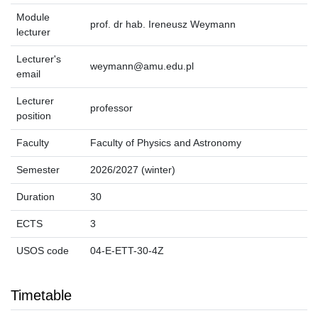
Module
prof. dr hab. Ireneusz Weymann
lecturer
Lecturer's
weymann@amu.edu.pl
email
Lecturer
professor
position
Faculty
Faculty of Physics and Astronomy
Semester
2026/2027 (winter)
Duration
30
ECTS
3
USOS code
04-E-ETT-30-4Z
Timetable