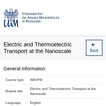
Electric and Thermoelectric
Transport at the Nanoscale
Back
General information
Course type
AMUPIE
Electric and Thermoelectric Transport at the
Module title
Nanoscale
Language
English