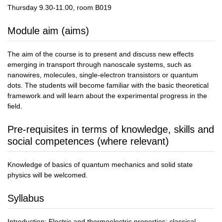
Thursday 9.30-11.00, room B019
Module aim (aims)
The aim of the course is to present and discuss new effects
emerging in transport through nanoscale systems, such as
nanowires, molecules, single-electron transistors or quantum
dots. The students will become familiar with the basic theoretical
framework and will learn about the experimental progress in the
field.
Pre-requisites in terms of knowledge, skills and
social competences (where relevant)
Knowledge of basics of quantum mechanics and solid state
physics will be welcomed.
Syllabus
Introduction: Electric and thermoelectric properties: classical