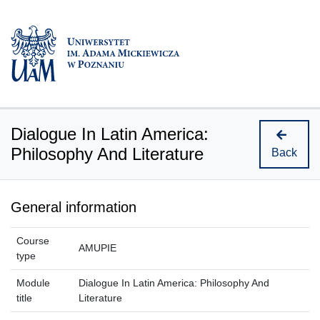
Dialogue In Latin America:
Philosophy And Literature
Back
General information
Course
AMUPIE
type
Module
Dialogue In Latin America: Philosophy And
title
Literature