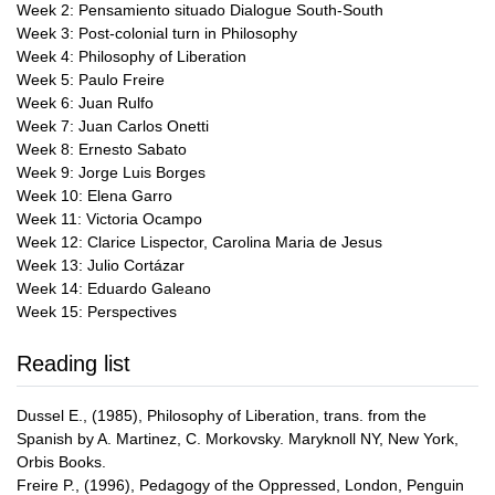
Week 2: Pensamiento situado Dialogue South-South
Week 3: Post-colonial turn in Philosophy
Week 4: Philosophy of Liberation
Week 5: Paulo Freire
Week 6: Juan Rulfo
Week 7: Juan Carlos Onetti
Week 8: Ernesto Sabato
Week 9: Jorge Luis Borges
Week 10: Elena Garro
Week 11: Victoria Ocampo
Week 12: Clarice Lispector, Carolina Maria de Jesus
Week 13: Julio Cortázar
Week 14: Eduardo Galeano
Week 15: Perspectives
Reading list
Dussel E., (1985), Philosophy of Liberation, trans. from the
Spanish by A. Martinez, C. Morkovsky. Maryknoll NY, New York,
Orbis Books.
Freire P., (1996), Pedagogy of the Oppressed, London, Penguin