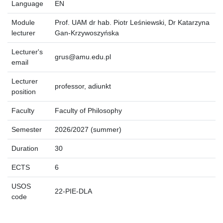
Language
EN
Module
Prof. UAM dr hab. Piotr Leśniewski, Dr Katarzyna
lecturer
Gan-Krzywoszyńska
Lecturer's
grus@amu.edu.pl
email
Lecturer
professor, adiunkt
position
Faculty
Faculty of Philosophy
Semester
2026/2027 (summer)
Duration
30
ECTS
6
USOS
22-PIE-DLA
code