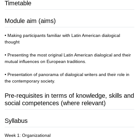
Timetable
Module aim (aims)
• Making participants familiar with Latin American dialogical
thought
• Presenting the most original Latin American dialogical and their
mutual influences on European traditions.
• Presentation of panorama of dialogical writers and their role in
the contemporary society.
Pre-requisites in terms of knowledge, skills and
social competences (where relevant)
Syllabus
Week 1: Organizational