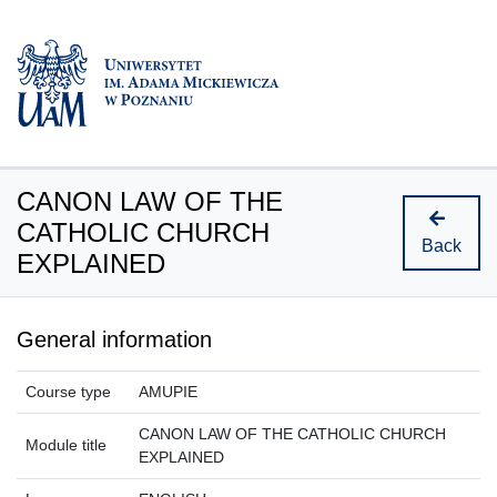
CANON LAW OF THE
CATHOLIC CHURCH
Back
EXPLAINED
General information
Course type
AMUPIE
CANON LAW OF THE CATHOLIC CHURCH
Module title
EXPLAINED