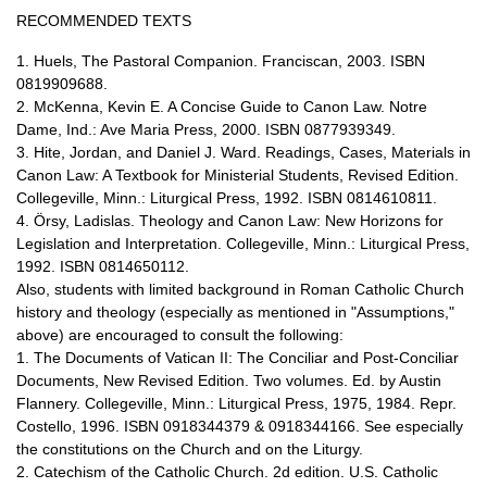
RECOMMENDED TEXTS
1. Huels, The Pastoral Companion. Franciscan, 2003. ISBN
0819909688.
2. McKenna, Kevin E. A Concise Guide to Canon Law. Notre
Dame, Ind.: Ave Maria Press, 2000. ISBN 0877939349.
3. Hite, Jordan, and Daniel J. Ward. Readings, Cases, Materials in
Canon Law: A Textbook for Ministerial Students, Revised Edition.
Collegeville, Minn.: Liturgical Press, 1992. ISBN 0814610811.
4. Örsy, Ladislas. Theology and Canon Law: New Horizons for
Legislation and Interpretation. Collegeville, Minn.: Liturgical Press,
1992. ISBN 0814650112.
Also, students with limited background in Roman Catholic Church
history and theology (especially as mentioned in "Assumptions,"
above) are encouraged to consult the following:
1. The Documents of Vatican II: The Conciliar and Post-Conciliar
Documents, New Revised Edition. Two volumes. Ed. by Austin
Flannery. Collegeville, Minn.: Liturgical Press, 1975, 1984. Repr.
Costello, 1996. ISBN 0918344379 & 0918344166. See especially
the constitutions on the Church and on the Liturgy.
2. Catechism of the Catholic Church. 2d edition. U.S. Catholic