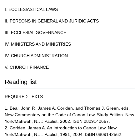
I. ECCLESIASTICAL LAWS
II. PERSONS IN GENERAL AND JURIDIC ACTS
III. ECCLESIAL GOVERNANCE
IV. MINISTERS AND MINISTRIES
IV. CHURCH ADMINISTRATION
V. CHURCH FINANCE
Reading list
REQUIRED TEXTS
1. Beal, John P., James A. Coriden, and Thomas J. Green, eds.
New Commentary on the Code of Canon Law. Study Edition. New
York/Mahwah, N.J.: Paulist, 2002. ISBN 0809140667.
2. Coriden, James A. An Introduction to Canon Law. New
York/Mahwah, N.J.: Paulist, 1991, 2004. ISBN 0809142562.