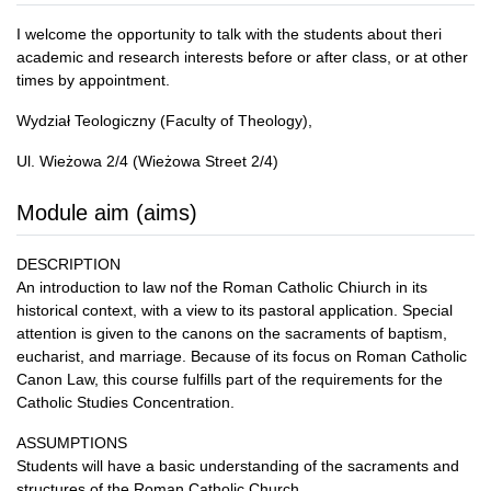
I welcome the opportunity to talk with the students about theri
academic and research interests before or after class, or at other
times by appointment.
Wydział Teologiczny (Faculty of Theology),
Ul. Wieżowa 2/4 (Wieżowa Street 2/4)
Module aim (aims)
DESCRIPTION
An introduction to law nof the Roman Catholic Chiurch in its
historical context, with a view to its pastoral application. Special
attention is given to the canons on the sacraments of baptism,
eucharist, and marriage. Because of its focus on Roman Catholic
Canon Law, this course fulfills part of the requirements for the
Catholic Studies Concentration.
ASSUMPTIONS
Students will have a basic understanding of the sacraments and
structures of the Roman Catholic Church.