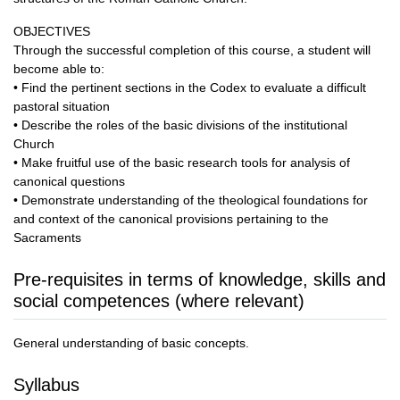
OBJECTIVES
Through the successful completion of this course, a student will
become able to:
• Find the pertinent sections in the Codex to evaluate a difficult
pastoral situation
• Describe the roles of the basic divisions of the institutional
Church
• Make fruitful use of the basic research tools for analysis of
canonical questions
• Demonstrate understanding of the theological foundations for
and context of the canonical provisions pertaining to the
Sacraments
Pre-requisites in terms of knowledge, skills and
social competences (where relevant)
General understanding of basic concepts.
Syllabus