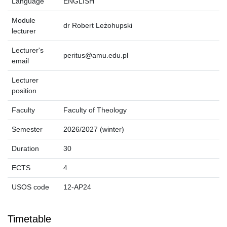
Language
ENGLISH
Module
dr Robert Leżohupski
lecturer
Lecturer's
peritus@amu.edu.pl
email
Lecturer
position
Faculty
Faculty of Theology
Semester
2026/2027 (winter)
Duration
30
ECTS
4
USOS code
12-AP24
Timetable