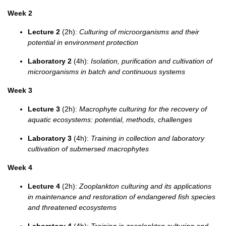
Week 2
Lecture 2
(2h):
Culturing of microorganisms and their
potential in environment protection
Laboratory 2
(4h):
Isolation, purification and cultivation of
microorganisms in batch and continuous systems
Week 3
Lecture 3
(2h):
Macrophyte culturing for the recovery of
aquatic ecosystems: potential, methods, challenges
Laboratory 3
(4h):
Training in collection and laboratory
cultivation of submersed macrophytes
Week 4
Lecture 4
(2h):
Zooplankton culturing and its applications
in maintenance and restoration of endangered fish species
and threatened ecosystems