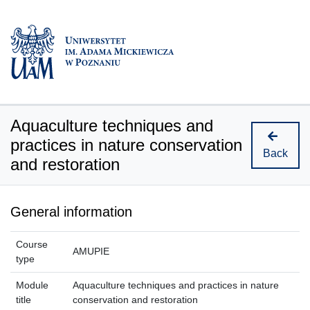
Aquaculture techniques and
practices in nature conservation
Back
and restoration
General information
Course
AMUPIE
type
Module
Aquaculture techniques and practices in nature
title
conservation and restoration