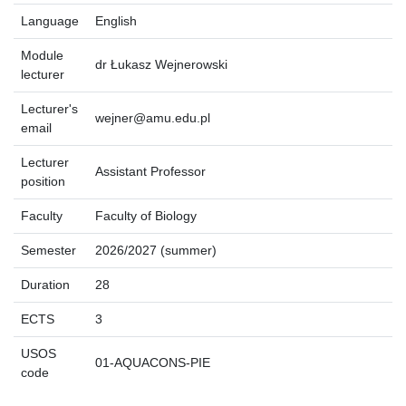
Language
English
Module
dr Łukasz Wejnerowski
lecturer
Lecturer's
wejner@amu.edu.pl
email
Lecturer
Assistant Professor
position
Faculty
Faculty of Biology
Semester
2026/2027 (summer)
Duration
28
ECTS
3
USOS
01-AQUACONS-PIE
code