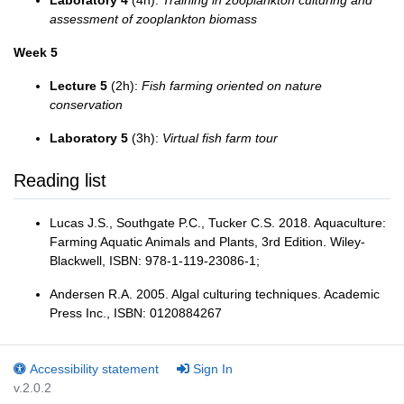
Laboratory 4
(4h):
Training in zooplankton culturing and
assessment of zooplankton biomass
Week 5
Lecture 5
(2h):
Fish farming oriented on nature
conservation
Laboratory 5
(3h):
Virtual fish farm tour
Reading list
Lucas J.S., Southgate P.C., Tucker C.S. 2018. Aquaculture:
Farming Aquatic Animals and Plants, 3rd Edition. Wiley-
Blackwell, ISBN: 978-1-119-23086-1;
Andersen R.A. 2005. Algal culturing techniques. Academic
Press Inc., ISBN: ‎0120884267
Accessibility statement
Sign In
v.2.0.2