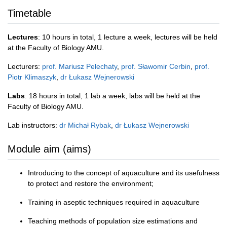
Timetable
Lectures
: 10 hours in total, 1 lecture a week, lectures will be held
at the Faculty of Biology AMU.
Lecturers:
prof. Mariusz Pełechaty
,
prof. Sławomir Cerbin
,
prof.
Piotr Klimaszyk
,
dr Łukasz Wejnerowski
Labs
: 18 hours in total, 1 lab a week, labs will be held at the
Faculty of Biology AMU.
Lab instructors:
dr Michał Rybak
,
dr Łukasz Wejnerowski
Module aim (aims)
Introducing to the concept of aquaculture and its usefulness
to protect and restore the environment;
Training in aseptic techniques required in aquaculture
Teaching methods of population size estimations and