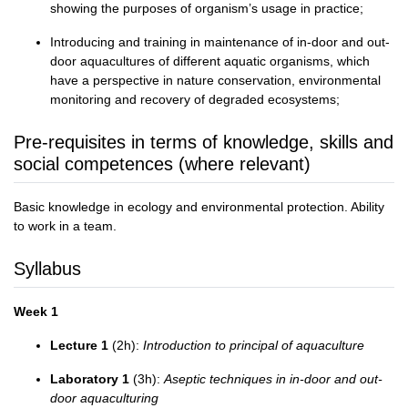
showing the purposes of organism’s usage in practice;
Introducing and training in maintenance of in-door and out-
door aquacultures of different aquatic organisms, which
have a perspective in nature conservation, environmental
monitoring and recovery of degraded ecosystems;
Pre-requisites in terms of knowledge, skills and
social competences (where relevant)
Basic knowledge in ecology and environmental protection. Ability
to work in a team.
Syllabus
Week 1
Lecture 1
(2h):
Introduction to principal of aquaculture
Laboratory 1
(3h):
Aseptic techniques in in-door and out-
door aquaculturing