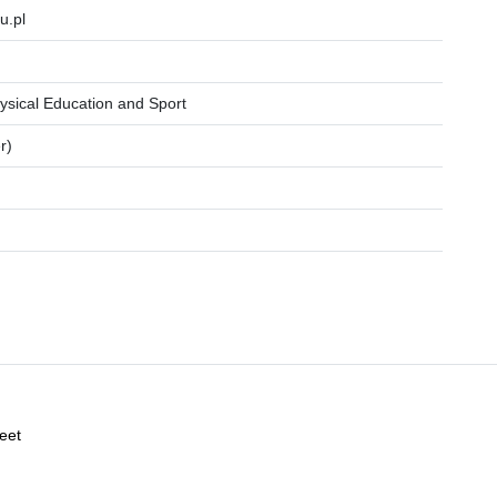
u.pl
ysical Education and Sport
r)
reet