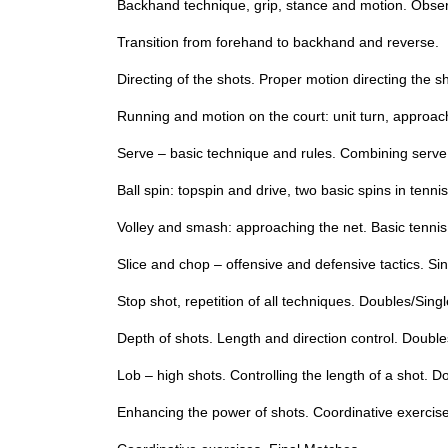
Backhand technique, grip, stance and motion. Observ
Transition from forehand to backhand and reverse.
Directing of the shots. Proper motion directing the s
Running and motion on the court: unit turn, approachin
Serve – basic technique and rules. Combining serve
Ball spin: topspin and drive, two basic spins in ten
Volley and smash: approaching the net. Basic tenni
Slice and chop – offensive and defensive tactics. S
Stop shot, repetition of all techniques. Doubles/Sing
Depth of shots. Length and direction control. Double
Lob – high shots. Controlling the length of a shot. D
Enhancing the power of shots. Coordinative exercis