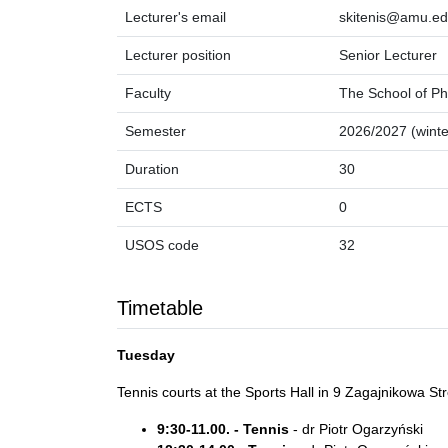
Lecturer's email
skitenis@amu.ed
Lecturer position
Senior Lecturer
Faculty
The School of Ph
Semester
2026/2027 (winte
Duration
30
ECTS
0
USOS code
32
Timetable
Tuesday
Tennis courts at the Sports Hall in 9 Zagajnikowa St
9:30-11.00. - Tennis
- dr Piotr Ogarzyński