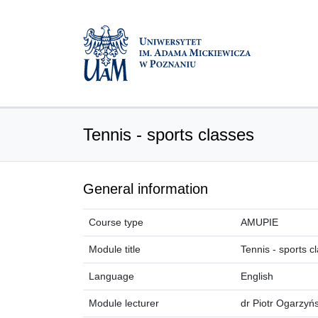
Tennis - sports classes
General information
Course type
AMUPIE
Module title
Tennis - sports c
Language
English
Module lecturer
dr Piotr Ogarzyńs