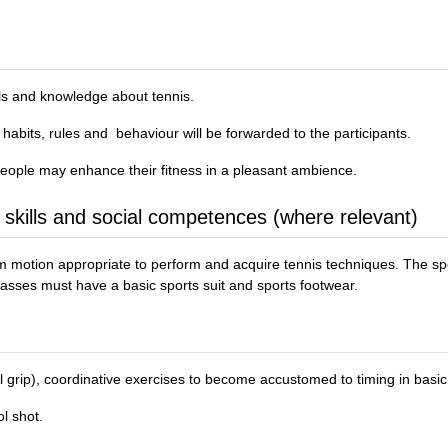
ills and knowledge about tennis.
 habits, rules and behaviour will be forwarded to the participants.
 people may enhance their fitness in a pleasant ambience.
 skills and social competences (where relevant)
rm motion appropriate to perform and acquire tennis techniques. The sp
s classes must have a basic sports suit and sports footwear.
tal grip), coordinative exercises to become accustomed to timing in basic
l shot.