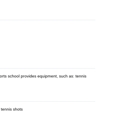
orts school provides equipment, such as: tennis
 tennis shots