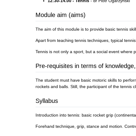
12:30-14.00 - Tennis
- dr Piotr Ogarzyński
Module aim (aims)
The aim of this module is to provide basic tennis sk
Apart from teaching tennis techniques, typical tennis
Tennis is not only a sport, but a social event where
Pre-requisites in terms of knowledge,
The student must have basic motoric skills to perfo
rockets and balls. Still, the participant of the tenni
Syllabus
Introduction into tennis: basic rocket grip (continen
Forehand technique, grip, stance and motion. Contro