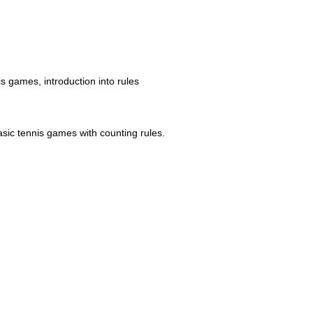
is games, introduction into rules
asic tennis games with counting rules.