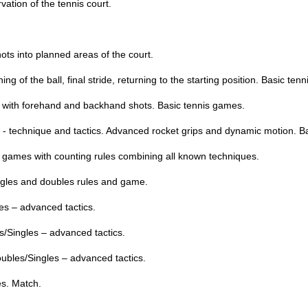
ation of the tennis court.
hots into planned areas of the court.
g of the ball, final stride, returning to the starting position. Basic tenn
 with forehand and backhand shots. Basic tennis games.
nis - technique and tactics. Advanced rocket grips and dynamic motion. B
s games with counting rules combining all known techniques.
ingles and doubles rules and game.
les – advanced tactics.
s/Singles – advanced tactics.
oubles/Singles – advanced tactics.
es. Match.