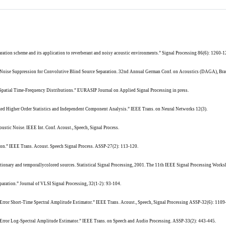
paration scheme and its application to reverberant and noisy acoustic environments.” Signal Processing 86(6): 1260-1
nd Noise Suppression for Convolutive Blind Source Separation. 32nd Annual German Conf. on Acoustics (DAGA), Br
 Spatial Time-Frequency Distributions.” EURASIP Journal on Applied Signal Processing in press.
lized Higher Order Statistics and Independent Component Analysis.” IEEE Trans. on Neural Networks 12(3).
ustic Noise. IEEE Int. Conf. Acoust., Speech, Signal Process.
tion.” IEEE Trans. Acoust. Speech Signal Process. ASSP-27(2): 113-120.
tationary and temporallycolored sources. Statistical Signal Processing, 2001. The 11th IEEE Signal Processing Works
paration.” Journal of VLSI Signal Processing, 32(1-2): 93-104.
rror Short-Time Spectral Amplitude Estimator.” IEEE Trans. Acoust., Speech, Signal Processing ASSP-32(6): 1109
rror Log-Spectral Amplitude Estimator.” IEEE Trans. on Speech and Audio Processing. ASSP-33(2): 443-445.