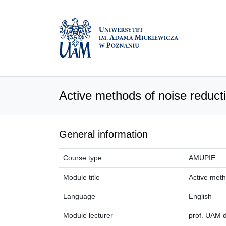
Active methods of noise reduct
General information
Course type
AMUPIE
Module title
Active meth
Language
English
Module lecturer
prof. UAM d