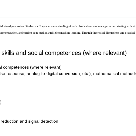
tal signal processing. Students will gain an understanding of both classical and modern approaches, starting with sin
urce separation, and cutting-edge methods utilizing machine learning. Through theoretical discussions and practical 
 skills and social competences (where relevant)
ial competences (where relevant)
 response, analog-to-digital conversion, etc.), mathematical methods (di
)
 reduction and signal detection