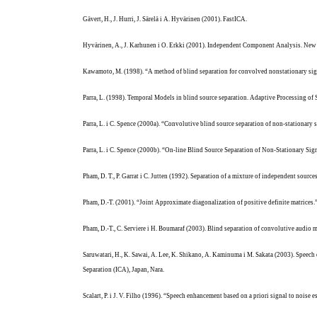
Gävert, H., J. Hurri, J. Särelä i A. Hyvärinen (2001).
FastICA.
Hyvärinen, A., J. Karhunen i O. Erkki (2001). Independent Component Analysis. New 
Kawamoto, M. (1998). “A method of blind separation for convolved nonstationary si
Parra, L. (1998). Temporal Models in blind source separation. Adaptive Processing of S
Parra, L. i C. Spence (2000a). “Convolutive blind source separation of non-stationa
Parra, L. i C. Spence (2000b). “On-line Blind Source Separation of Non-Stationary Sig
Pham, D. T., P. Garrat i C. Jutten (1992). Separation of a mixture of independent so
Pham, D.-T. (2001). “Joint Approximate diagonalization of positive definite matrices
Pham, D.-T., C. Serviere i H. Boumaraf (2003). Blind separation of convolutive audio 
Saruwatari, H., K. Sawai, A. Lee, K. Shikano, A. Kaminuma i M. Sakata (2003). Spee
Separation (ICA), Japan, Nara.
Scalart, P. i J. V. Filho (1996). “Speech enhancement based on a priori signal to nois