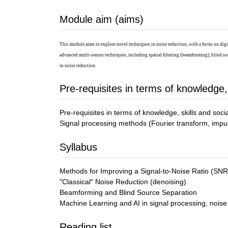
Module aim (aims)
This module aims to explore novel techniques in noise reduction, with a focus on digi
advanced multi-sensor techniques, including spatial filtering (beamforming), blind so
in noise reduction.
Pre-requisites in terms of knowledge,
Pre-requisites in terms of knowledge, skills and soc
Signal processing methods (Fourier transform, impulse
Syllabus
Methods for Improving a Signal-to-Noise Ratio (SNR
"Classical" Noise Reduction (denoising)
Beamforming and Blind Source Separation
Machine Learning and AI in signal processing, noise
Reading list