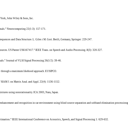
York, John Wiley & Sons, Inc.
gnals.” Neurocomputing 22(1-3): 157-171.
equences and Data Structure. L. Giles i M. Gori. Berili, Germany, Springer: 229-247.
ry sources. US Patent US6167417.” IEEE Trans. on Speech and Audio Processing. 8(3): 320-327.
nals.” Journal of VLSI Signal Processing 26(1/2): 39-46.
urces through a maximum likehood approach. EUSIPCO.
.” SIAM J. on Matrix Anal. and Appl. 22(4): 1136-1152.
mixtures using nonstationarity. ICA 2003, Nara, Japan.
ch enhancement and recognition in car environment using blind source separation and sobband elimination processi
e estimation.” IEEE International Conference on Acoustics, Speech, and Signal Processing 1: 629-632.