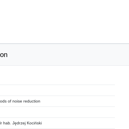
ion
ods of noise reduction
r hab. Jędrzej Kociński