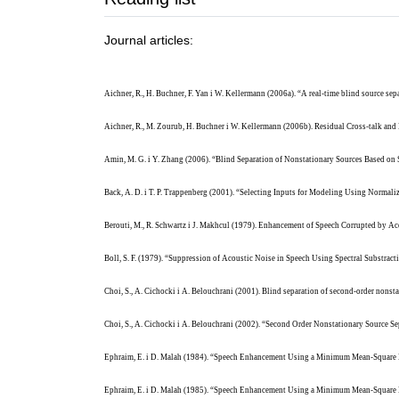
Journal articles:
Aichner, R., H. Buchner, F. Yan i W. Kellermann (2006a). “A real-time blind source se
Aichner, R., M. Zourub, H. Buchner i W. Kellermann (2006b). Residual Cross-talk a
Amin, M. G. i Y. Zhang (2006). “Blind Separation of Nonstationary Sources Based on
Back, A. D. i T. P. Trappenberg (2001). “Selecting Inputs for Modeling Using Norma
Berouti, M., R. Schwartz i J. Makhcul (1979). Enhancement of Speech Corrupted by Aco
Boll, S. F. (1979). “Suppression of Acoustic Noise in Speech Using Spectral Substrac
Choi, S., A. Cichocki i A. Belouchrani (2001). Blind separation of second-order nons
Choi, S., A. Cichocki i A. Belouchrani (2002). “Second Order Nonstationary Source Se
Ephraim, E. i D. Malah (1984). “Speech Enhancement Using a Minimum Mean-Square E
Ephraim, E. i D. Malah (1985). “Speech Enhancement Using a Minimum Mean-Square E