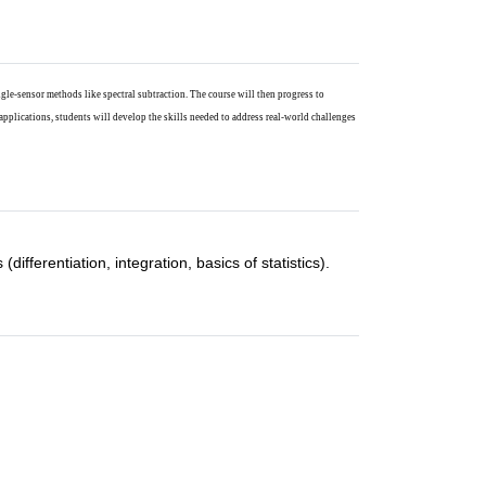
gle-sensor methods like spectral subtraction. The course will then progress to
applications, students will develop the skills needed to address real-world challenges
fferentiation, integration, basics of statistics).