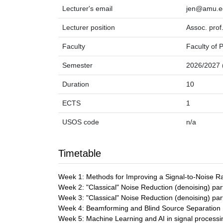
Lecturer's email
jen@amu.e
Lecturer position
Assoc. prof
Faculty
Faculty of 
Semester
2026/2027 (
Duration
10
ECTS
1
USOS code
n/a
Timetable
Week 1: Methods for Improving a Signal-to-Noise R
Week 2: "Classical" Noise Reduction (denoising) par
Week 3: "Classical" Noise Reduction (denoising) par
Week 4: Beamforming and Blind Source Separation
Week 5: Machine Learning and AI in signal processin