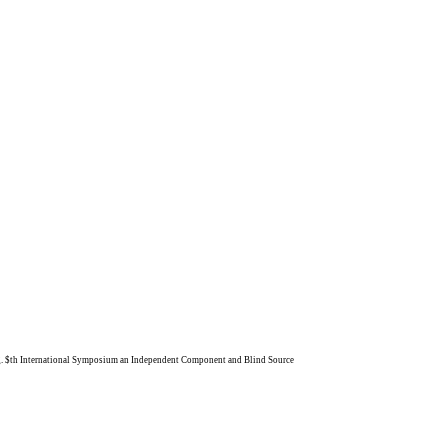
ong. $th International Symposium an Independent Component and Blind Source