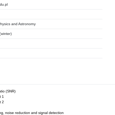
du.pl
.
Physics and Astronomy
winter)
atio (SNR)
t 1
t 2
g, noise reduction and signal detection