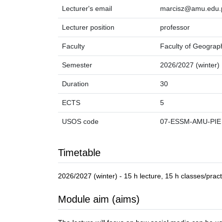
Lecturer's email
marcisz@amu.edu.
Lecturer position
professor
Faculty
Faculty of Geograp
Semester
2026/2027 (winter)
Duration
30
ECTS
5
USOS code
07-ESSM-AMU-PIE
Timetable
2026/2027 (winter) - 15 h lecture, 15 h classes/pract
Module aim (aims)