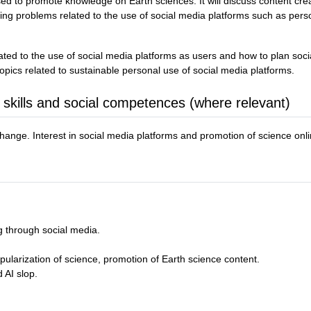
ed to promote knowledge on Earth sciences. It will discuss content cre
ng problems related to the use of social media platforms such as persona
related to the use of social media platforms as users and how to plan so
opics related to sustainable personal use of social media platforms.
 skills and social competences (where relevant)
ange. Interest in social media platforms and promotion of science onli
g through social media.
pularization of science, promotion of Earth science content.
 AI slop.