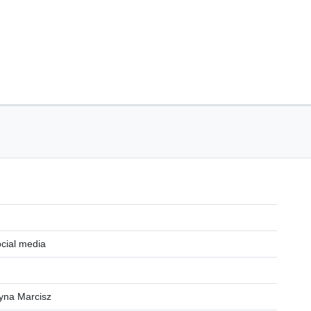
ocial media
zyna Marcisz