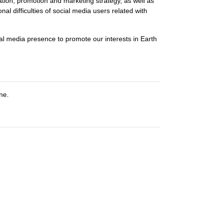
ation, promotion and marketing strategy, as well as
l difficulties of social media users related with
cial media presence to promote our interests in Earth
ne.