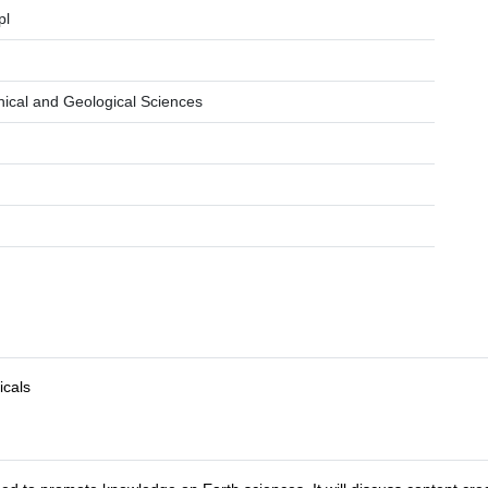
pl
hical and Geological Sciences
icals