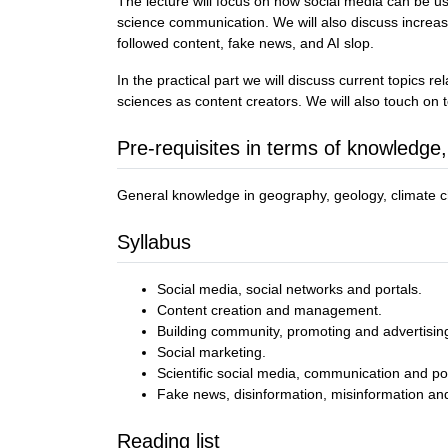
The lecture will focus on how social media can be us
science communication. We will also discuss increasi
followed content, fake news, and AI slop.
In the practical part we will discuss current topics 
sciences as content creators. We will also touch on t
Pre-requisites in terms of knowledge,
General knowledge in geography, geology, climate ch
Syllabus
Social media, social networks and portals.
Content creation and management.
Building community, promoting and advertisin
Social marketing.
Scientific social media, communication and po
Fake news, disinformation, misinformation and
Reading list