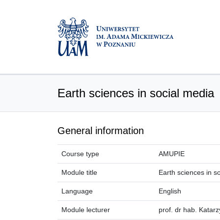
Earth sciences in social media
General information
Course type
AMUPIE
Module title
Earth sciences in s
Language
English
Module lecturer
prof. dr hab. Katar