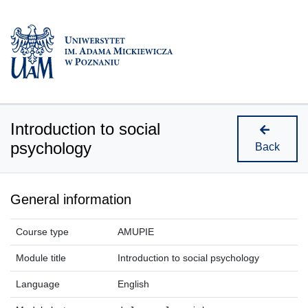
Introduction to social
psychology
Back
General information
Course type
AMUPIE
Module title
Introduction to social psychology
Language
English