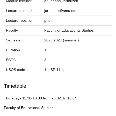
Module lecturer
dr Joanna Jarmużek
Lecturer's email
jarmuzek@amu.edu.pl
Lecturer position
phd
Faculty
Faculty of Educational Studies
Semester
2026/2027 (summer)
Duration
15
ECTS
3
USOS code
11-ISP-11-a
Timetable
Thursdays 11.30-13.00 from 26.02. till 16.04.
Faculty of Educational Studies