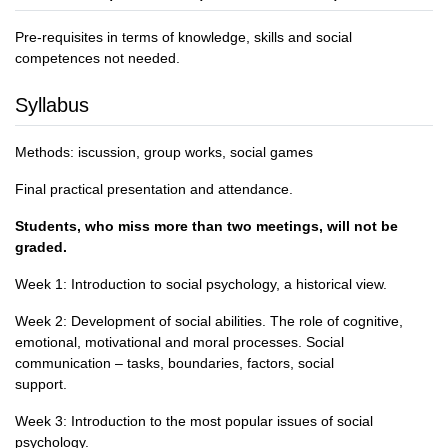
Pre-requisites in terms of knowledge, skills and social
competences not needed.
Syllabus
Methods: iscussion, group works, social games
Final practical presentation and attendance.
Students, who miss more than two meetings, will not be
graded.
Week 1: Introduction to social psychology, a historical view.
Week 2: Development of social abilities. The role of cognitive,
emotional, motivational and moral processes. Social
communication – tasks, boundaries, factors, social
support.
Week 3: Introduction to the most popular issues of social
psychology.