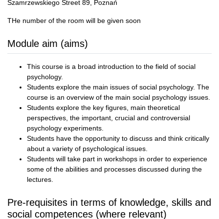
Szamrzewskiego Street 89, Poznań
THe number of the room will be given soon
Module aim (aims)
This course is a broad introduction to the field of social
psychology.
Students explore the main issues of social psychology. The
course is an overview of the main social psychology issues.
Students explore the key figures, main theoretical
perspectives, the important, crucial and controversial
psychology experiments.
Students have the opportunity to discuss and think critically
about a variety of psychological issues.
Students will take part in workshops in order to experience
some of the abilities and processes discussed during the
lectures.
Pre-requisites in terms of knowledge, skills and
social competences (where relevant)