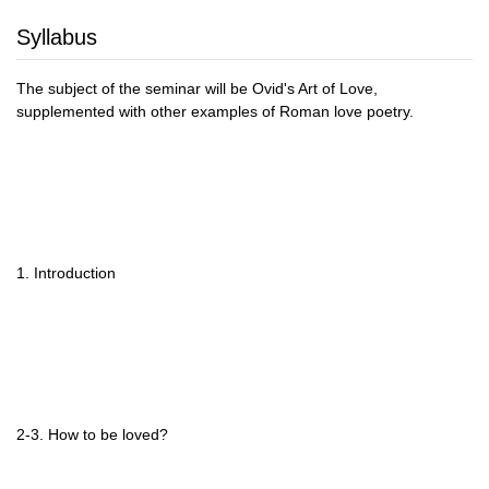
Syllabus
The subject of the seminar will be Ovid's Art of Love,
supplemented with other examples of Roman love poetry.
1. Introduction
2-3. How to be loved?