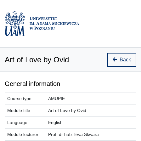
Art of Love by Ovid
Back
General information
Course type
AMUPIE
Module title
Art of Love by Ovid
Language
English
Module lecturer
Prof. dr hab. Ewa Skwara