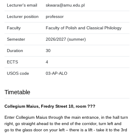
Lecturer's email
skwara@amu.edu.pl
Lecturer position
professor
Faculty
Faculty of Polish and Classical Philology
Semester
2026/2027 (summer)
Duration
30
ECTS
4
USOS code
03-AP-ALO
Timetable
Collegium Maius, Fredry Street 10, room ???
Enter Collegium Maius through the main entrance, in the hall turn
right, go straight ahead to the end of the corridor, turn left and
go to the glass door on your left – there is a lift - take it to the 3rd