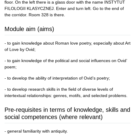
floor. On the left there is a glass door with the name INSTYTUT
FILOLOGII KLASYCZNEJ. Enter and turn left. Go to the end of
the corridor. Room 328 is there.
Module aim (aims)
- to gain knowledge about Roman love poetry, especially about Art
of Love by Ovid;
- to gain knowledge of the political and social influences on Ovid’
poem;
- to develop the ability of interpretation of Ovid’s poetry;
- to develop research skills in the field of diverse levels of
intertextual relationships: genres, motifs, and selected problems.
Pre-requisites in terms of knowledge, skills and
social competences (where relevant)
- general familiarity with antiquity.