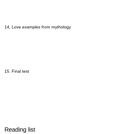
14, Love examples from mythology
15. Final test
Reading list