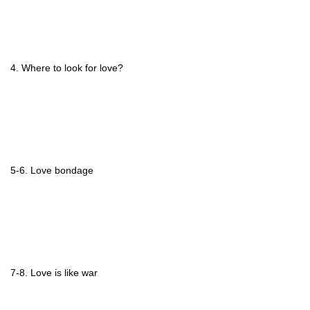
4. Where to look for love?
5-6. Love bondage
7-8. Love is like war