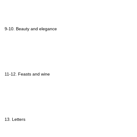
9-10. Beauty and elegance
11-12. Feasts and wine
13. Letters