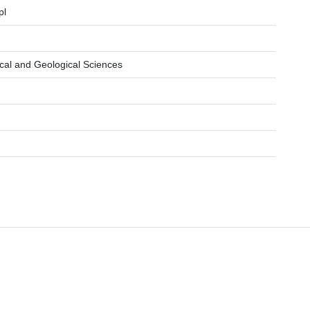
pl
cal and Geological Sciences