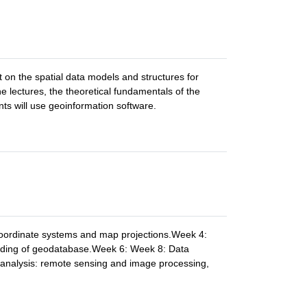
t on the spatial data models and structures for
e lectures, the theoretical fundamentals of the
nts will use geoinformation software.
coordinate systems and map projections.Week 4:
ilding of geodatabase.Week 6: Week 8: Data
 analysis: remote sensing and image processing,