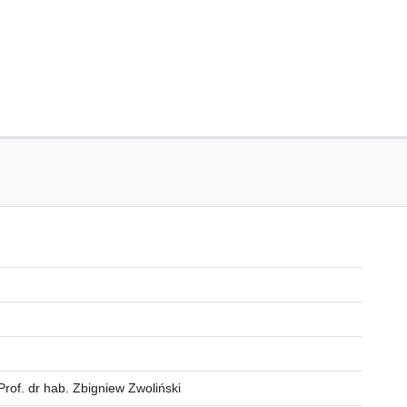
Prof. dr hab. Zbigniew Zwoliński