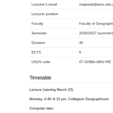
Lecturer's email
majewski@amu.edu.
Lecturer position
Faculty
Faculty of Geographi
Semester
2026/2027 (summer)
Duration
45
ECTS
6
USOS code
07-GISBA-AMU-PIE
Timetable
Lecture (starting March 23):
Monday, 4:45–6:15 pm, Collegium Geographicum
Computer labs: