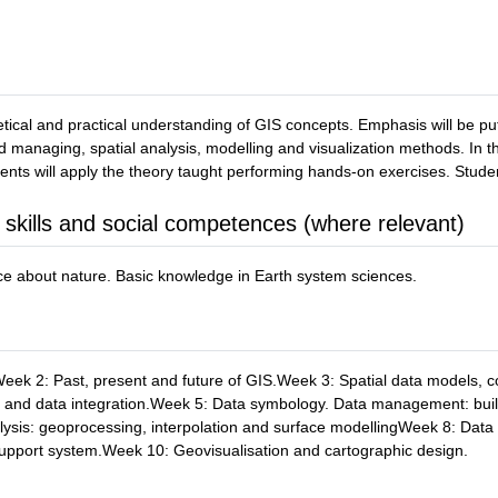
retical and practical understanding of GIS concepts. Emphasis will be pu
managing, spatial analysis, modelling and visualization methods. In th
udents will apply the theory taught performing hands-on exercises. Stude
 skills and social competences (where relevant)
e about nature. Basic knowledge in Earth system sciences.
ek 2: Past, present and future of GIS.Week 3: Spatial data models, 
ces and data integration.Week 5: Data symbology. Data management: bu
ysis: geoprocessing, interpolation and surface modellingWeek 8: Data
upport system.Week 10: Geovisualisation and cartographic design.