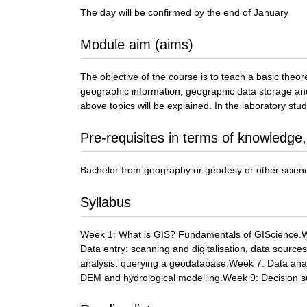
The day will be confirmed by the end of January
Module aim (aims)
The objective of the course is to teach a basic theo
geographic information, geographic data storage and 
above topics will be explained. In the laboratory st
Pre-requisites in terms of knowledge,
Bachelor from geography or geodesy or other scienc
Syllabus
Week 1: What is GIS? Fundamentals of GIScience.We
Data entry: scanning and digitalisation, data sour
analysis: querying a geodatabase.Week 7: Data anal
DEM and hydrological modelling.Week 9: Decision s