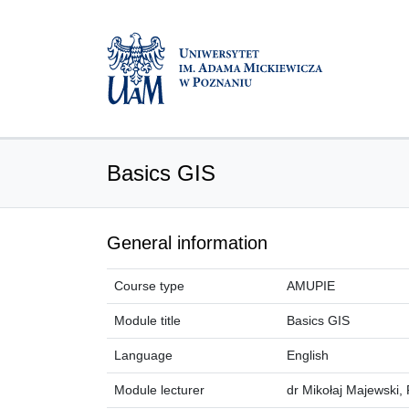
Basics GIS
General information
Course type
AMUPIE
Module title
Basics GIS
Language
English
Module lecturer
dr Mikołaj Majewski, 