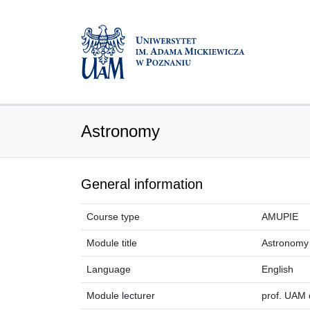
Astronomy
General information
Course type
AMUPIE
Module title
Astronomy
Language
English
Module lecturer
prof. UAM 