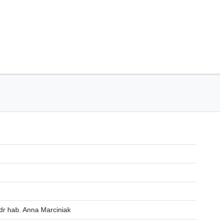
dr hab. Anna Marciniak