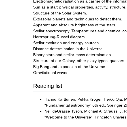
Electromagnetic radiation as a carrier of the informa
Sun as a star: physical properties, activity, structur
Structure of the Solar System.
Extrasolar planets and techniques to detect them.
Apparent and absolute brightness of the stars.
Stellar spectroscopy. Temperatures and chemical com
Hertzsprung-Russel diagram.
Stellar evolution and energy sources.
Distance determination in the Universe.
Binary stars and stellar mass determination.
Structure of our Galaxy, other glaxy types, quasars.
Big Bang and expansion of the Universe.
Gravitational waves.
Reading list
Hannu Karttunen, Pekka Kröger, Heikki Oja, 
“Fundamental astronomy” 6th ed., Springer 2
Neil deGrasse Tyson, Michael A. Strauss, J. R
“Welcome to the Universe”, Princeton Univers