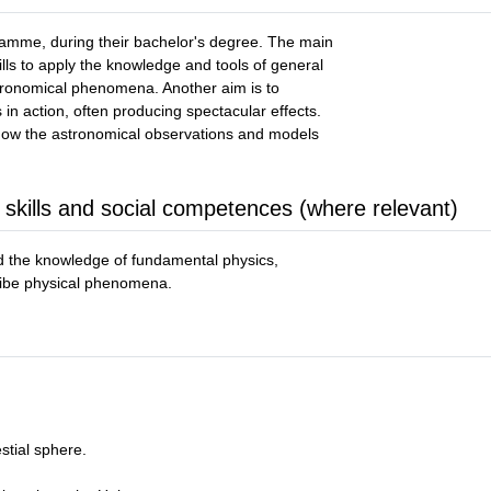
ramme, during their bachelor's degree. The main
ills to apply the knowledge and tools of general
stronomical phenomena. Another aim is to
 in action, often producing spectacular effects.
how the astronomical observations and models
 skills and social competences (where relevant)
ed the knowledge of fundamental physics,
ribe physical phenomena.
stial sphere.