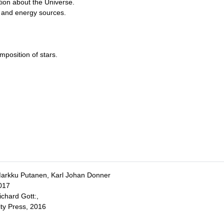
tion about the Universe.
e, and energy sources.
position of stars.
Markku Putanen, Karl Johan Donner
017
ichard Gott:,
ity Press, 2016