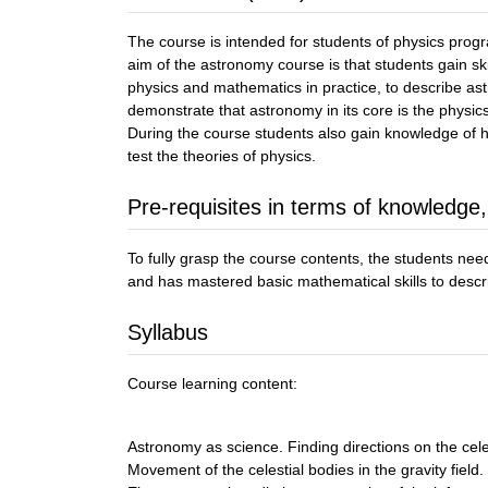
The course is intended for students of physics prog
aim of the astronomy course is that students gain sk
physics and mathematics in practice, to describe a
demonstrate that astronomy in its core is the physics
During the course students also gain knowledge of 
test the theories of physics.
Pre-requisites in terms of knowledge,
To fully grasp the course contents, the students ne
and has mastered basic mathematical skills to desc
Syllabus
Course learning content:
Astronomy as science. Finding directions on the cele
Movement of the celestial bodies in the gravity field.