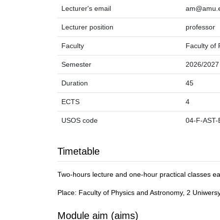
Lecturer's email
am@amu.e
Lecturer position
professor
Faculty
Faculty of
Semester
2026/2027
Duration
45
ECTS
4
USOS code
04-F-AST-
Timetable
Two-hours lecture and one-hour practical classes e
Place: Faculty of Physics and Astronomy, 2 Uniwers
Module aim (aims)