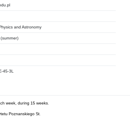
du.pl
 Physics and Astronomy
 (summer)
E-45-3L
ach week, during 15 weeks.
ytetu Poznanskiego St.