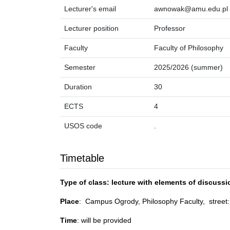
Lecturer's email
awnowak@amu.edu.pl
Lecturer position
Professor
Faculty
Faculty of Philosophy
Semester
2025/2026 (summer)
Duration
30
ECTS
4
USOS code
.
Timetable
Type of class: lecture with elements of discussi
Place
: Campus Ogrody, Philosophy Faculty, stree
Time
: will be provided