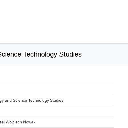
Science Technology Studies
gy and Science Technology Studies
rzej Wojciech Nowak