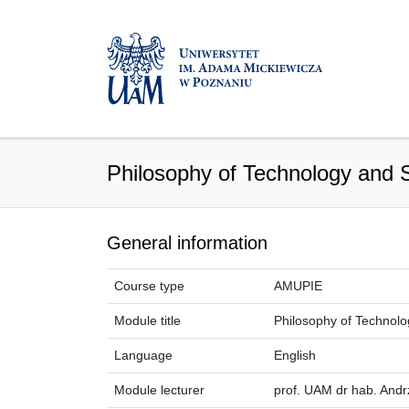
Philosophy of Technology and 
General information
Course type
AMUPIE
Module title
Philosophy of Technolo
Language
English
Module lecturer
prof. UAM dr hab. And