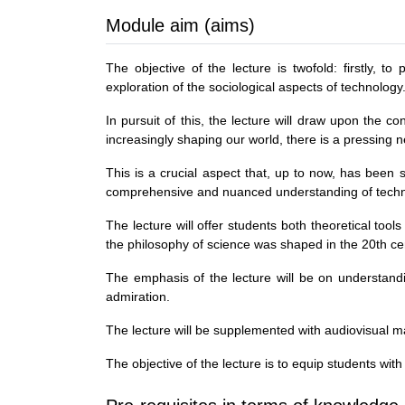
Module aim (aims)
The objective of the lecture is twofold: firstly, 
exploration of the sociological aspects of technology
In pursuit of this, the lecture will draw upon the 
increasingly shaping our world, there is a pressing 
This is a crucial aspect that, up to now, has been 
comprehensive and nuanced understanding of techn
The lecture will offer students both theoretical tool
the philosophy of science was shaped in the 20th ce
The emphasis of the lecture will be on understandin
admiration.
The lecture will be supplemented with audiovisual mat
The objective of the lecture is to equip students with