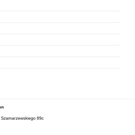
on
t: Szamarzewskiego 89c