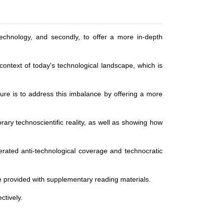
 technology, and secondly, to offer a more in-depth
context of today's technological landscape, which is
ture is to address this imbalance by offering a more
orary technoscientific reality, as well as showing how
gerated anti-technological coverage and technocratic
 be provided with supplementary reading materials.
ctively.