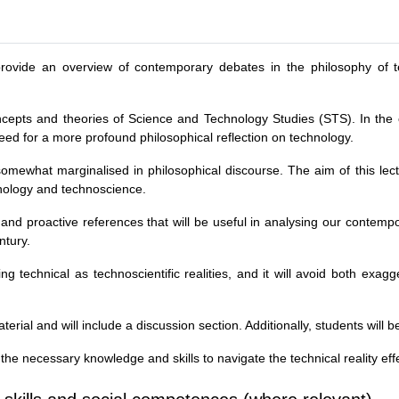
to provide an overview of contemporary debates in the philosophy of
.
concepts and theories of Science and Technology Studies (STS). In the 
need for a more profound philosophical reflection on technology.
somewhat marginalised in philosophical discourse. The aim of this lec
ology and technoscience.
s and proactive references that will be useful in analysing our contemp
ntury.
g technical as technoscientific realities, and it will avoid both exag
erial and will include a discussion section. Additionally, students will
 the necessary knowledge and skills to navigate the technical reality effe