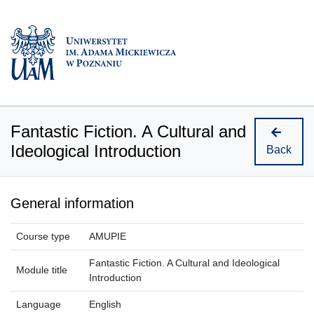
Fantastic Fiction. A Cultural and
Ideological Introduction
Back
General information
Course type
AMUPIE
Fantastic Fiction. A Cultural and Ideological
Module title
Introduction
Language
English