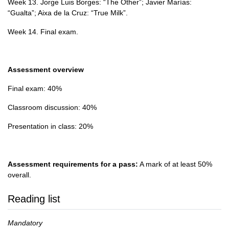
Week 13. Jorge Luis Borges: “The Other”; Javier Marías:
“Gualta”; Aixa de la Cruz: “True Milk”.
Week 14. Final exam.
Assessment overview
Final exam: 40%
Classroom discussion: 40%
Presentation in class: 20%
Assessment requirements for a pass:
A mark of at least 50%
overall.
Reading list
Mandatory