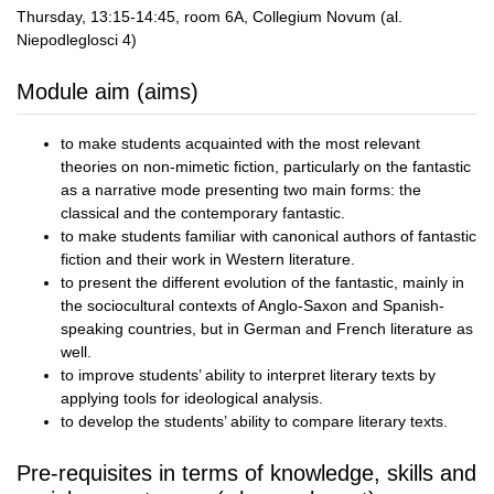
Thursday, 13:15-14:45, room 6A, Collegium Novum (al.
Niepodleglosci 4)
Module aim (aims)
to make students acquainted with the most relevant
theories on non-mimetic fiction, particularly on the fantastic
as a narrative mode presenting two main forms: the
classical and the contemporary fantastic.
to make students familiar with canonical authors of fantastic
fiction and their work in Western literature.
to present the different evolution of the fantastic, mainly in
the sociocultural contexts of Anglo-Saxon and Spanish-
speaking countries, but in German and French literature as
well.
to improve students’ ability to interpret literary texts by
applying tools for ideological analysis.
to develop the students’ ability to compare literary texts.
Pre-requisites in terms of knowledge, skills and