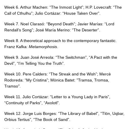
Week 6. Arthur Machen: “The Inmost Light”; H.P. Lovecraft: “The
Call of Cthulhu”; Julio Cortázar: “House Taken Over”.
Week 7. Noel Clarasó: “Beyond Death”; Javier Marías: “Lord
Rendall’s Song”; José María Merino: “The Deserter”.
Week 8. A theoretical approach to the contemporary fantastic.
Franz Kafka:
Metamorphosis
.
Week 9. Juan José Arreola: “The Switchman”, “A Pact with the
Devil”, “I’m Telling You the Truth”.
Week 10. Pere Calders: “The Streak and the Wish”; Mercè
Rodoreda: “My Cristina”; Mònica Batet: "Tramsa, Tromsa,
Tramso".
Week 11. Julio Cortázar: “Letter to a Young Lady in Paris”,
“Continuity of Parks”, “Axolotl”.
Week 12. Jorge Luis Borges: “The Library of Babel”, “Tlön, Uqbar,
Orbius Tertius”, “The Book of Sand".