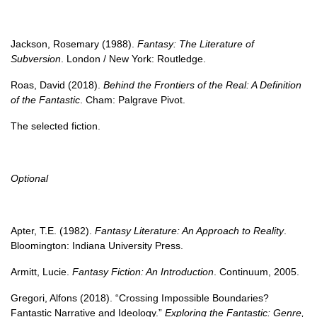
Jackson, Rosemary (1988).
Fantasy: The Literature of
Subversion
. London / New York: Routledge.
Roas, David (2018).
Behind the Frontiers of the Real: A Definition
of the Fantastic
. Cham: Palgrave Pivot.
The selected fiction.
Optional
Apter, T.E. (1982).
Fantasy Literature: An Approach to Reality
.
Bloomington: Indiana University Press.
Armitt, Lucie.
Fantasy Fiction: An Introduction
. Continuum, 2005.
Gregori, Alfons (2018). “Crossing Impossible Boundaries?
Fantastic Narrative and Ideology.”
Exploring the Fantastic: Genre,