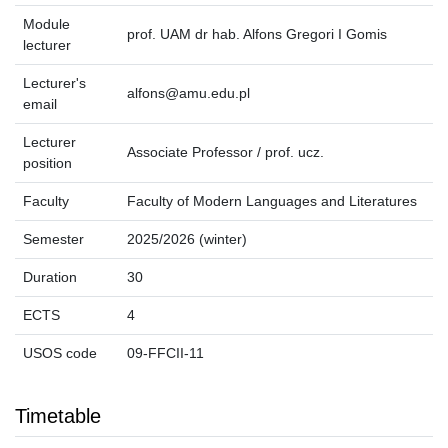
Module
prof. UAM dr hab. Alfons Gregori I Gomis
lecturer
Lecturer's
alfons@amu.edu.pl
email
Lecturer
Associate Professor / prof. ucz.
position
Faculty
Faculty of Modern Languages and Literatures
Semester
2025/2026 (winter)
Duration
30
ECTS
4
USOS code
09-FFCII-11
Timetable