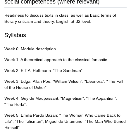
social competences (where relevant)
Readiness to discuss texts in class, as well as basic terms of
literary criticism and theory. English at B2 level.
Syllabus
Week 0. Module description.
Week 1. A theoretical approach to the classical fantastic.
Week 2. E.T.A. Hoffmann: “The Sandman”.
Week 3. Edgar Allan Poe: “William Wilson”, “Eleonora”, “The Fall
of the House of Usher”.
Week 4. Guy de Maupassant: “Magnetism”, “The Apparition”,
“The Horla”.
Week 5. Emilia Pardo Bazán: “The Woman Who Came Back to
Life”, “The Talisman”; Miguel de Unamuno: “The Man Who Buried
Himself”.