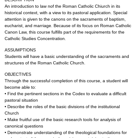
An introduction to law nof the Roman Catholic Chiurch in its
historical context, with a view to its pastoral application. Special
attention is given to the canons on the sacraments of baptism,
eucharist, and marriage. Because of its focus on Roman Catholic
Canon Law, this course fulfills part of the requirements for the
Catholic Studies Concentration.
ASSUMPTIONS
Students will have a basic understanding of the sacraments and
structures of the Roman Catholic Church.
OBJECTIVES
Through the successful completion of this course, a student will
become able to:
• Find the pertinent sections in the Codex to evaluate a difficult
pastoral situation
• Describe the roles of the basic divisions of the institutional
Church
• Make fruitful use of the basic research tools for analysis of
canonical questions
• Demonstrate understanding of the theological foundations for