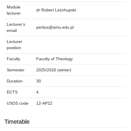
Module
dr Robert Leżohupski
lecturer
Lecturer's
peritus@amu.edu.pl
email
Lecturer
position
Faculty
Faculty of Theology
Semester
2025/2026 (winter)
Duration
30
ECTS
4
USOS code
12-AP22
Timetable