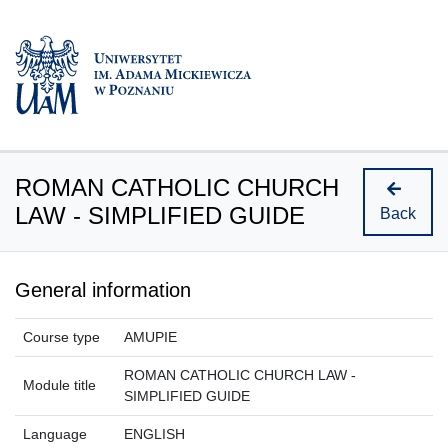
ROMAN CATHOLIC CHURCH
LAW - SIMPLIFIED GUIDE
Back
General information
Course type
AMUPIE
ROMAN CATHOLIC CHURCH LAW -
Module title
SIMPLIFIED GUIDE
Language
ENGLISH