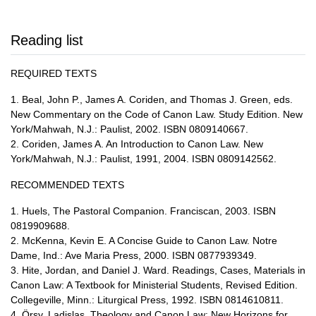
Reading list
REQUIRED TEXTS
1. Beal, John P., James A. Coriden, and Thomas J. Green, eds.
New Commentary on the Code of Canon Law. Study Edition. New
York/Mahwah, N.J.: Paulist, 2002. ISBN 0809140667.
2. Coriden, James A. An Introduction to Canon Law. New
York/Mahwah, N.J.: Paulist, 1991, 2004. ISBN 0809142562.
RECOMMENDED TEXTS
1. Huels, The Pastoral Companion. Franciscan, 2003. ISBN
0819909688.
2. McKenna, Kevin E. A Concise Guide to Canon Law. Notre
Dame, Ind.: Ave Maria Press, 2000. ISBN 0877939349.
3. Hite, Jordan, and Daniel J. Ward. Readings, Cases, Materials in
Canon Law: A Textbook for Ministerial Students, Revised Edition.
Collegeville, Minn.: Liturgical Press, 1992. ISBN 0814610811.
4. Örsy, Ladislas. Theology and Canon Law: New Horizons for