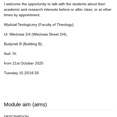
I welcome the opportunity to talk with the students about theri
academic and research interests before or after class, or at other
times by appointment.
Wydział Teologiczny (Faculty of Theology),
Ul. Wieżowa 2/4 (Wieżowa Street 2/4),
Budynek B (Building B),
Aud. IV,
from 21st October 2025
Tuesday 15.25/16.55
Module aim (aims)
DESCRIPTION