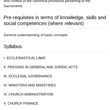
and context of the canonical provisions pertaining to the
Sacraments
Pre-requisites in terms of knowledge, skills and
social competences (where relevant)
General understanding of basic concepts.
Syllabus
I. ECCLESIASTICAL LAWS
II. PERSONS IN GENERAL AND JURIDIC ACTS
III. ECCLESIAL GOVERNANCE
IV. MINISTERS AND MINISTRIES
IV. CHURCH ADMINISTRATION
V. CHURCH FINANCE