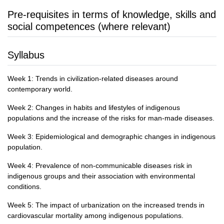
Pre-requisites in terms of knowledge, skills and
social competences (where relevant)
Syllabus
Week 1: Trends in civilization-related diseases around
contemporary world.
Week 2: Changes in habits and lifestyles of indigenous
populations and the increase of the risks for man-made diseases.
Week 3: Epidemiological and demographic changes in indigenous
population.
Week 4: Prevalence of non-communicable diseases risk in
indigenous groups and their association with environmental
conditions.
Week 5: The impact of urbanization on the increased trends in
cardiovascular mortality among indigenous populations.