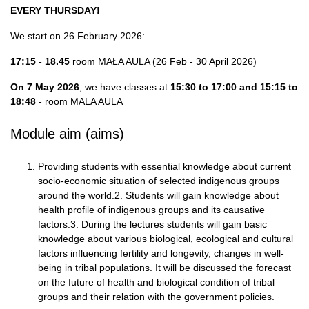
EVERY THURSDAY!
We start on 26 February 2026:
17:15 - 18.45
room MAŁA AULA (26 Feb - 30 April 2026)
On 7 May 2026
, we have classes at
15:30 to 17:00 and 15:15 to
18:48
- room MALA AULA
Module aim (aims)
Providing students with essential knowledge about current
socio-economic situation of selected indigenous groups
around the world.2. Students will gain knowledge about
health profile of indigenous groups and its causative
factors.3. During the lectures students will gain basic
knowledge about various biological, ecological and cultural
factors influencing fertility and longevity, changes in well-
being in tribal populations. It will be discussed the forecast
on the future of health and biological condition of tribal
groups and their relation with the government policies.