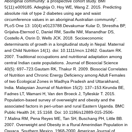
Aboriginal community: a prospective cohort study. BMI
5(11):e009185. Adegbija O, Hoy WE, Wang Z. 2015. Predicting
absolute risk of type 2 diabetes using age and waist
circumference values in an aboriginal Australian community”.
PLoS One 13: 10(4):e0123788.Devakumar Kular D, Shrestha BP,
Grijalva-Eternod C, Daniel RM, Saville NM, Manandhar DS,
Costello A, Osrin D, Wells JCK. 2018. Socioeconomic
determinants of growth in a longitudinal study in Nepal. Maternal
and Child Nutrition 14(1). doi: 10.1111/mcn.12462. Gautam RK.
2007. Traditional occupations and nutritional adaptation among
central Indian caste populations. Journal of Biosocial Science
40(5): 697–723.Gautam RK, Thakur R. 2009. Biosocial Correlates
of Nutrition and Chronic Energy Deficiency among Adult Females
of two Ecological Zones in Madhya Pradesh and Uttarakhand,
India. Malaysian Journal of Nutrition 15(2): 137–153.Kirunda BE,
Fadnes LT, Wamani H, Van den Broeck J, Tylleskär T. 2015.
Population-based survey of overweight and obesity and the
associated factors in peri-urban and rural Eastern Uganda. BMC
Public Health 24; 15:1168. Doi: 10.1186/s12889-015-2506-
7.Malina RM, Pena Reyes ME, Tan SH, Buschang PH, Little BB.
2007. Overweight and Obesity in a Rural Amerindian Population in
Oaxaca, Southern Mexico, 1968-2000. American Journal of