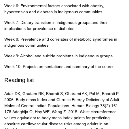
Week 6: Environmental factors associated with obesity,
hypertension and diabetes in indigenous communities.
Week 7: Dietary transition in indigenous groups and their
implications for prevalence of diabetes.
Week 8: Prevalence and correlates of metabolic syndromes in
indigenous communities.
Week 9: Alcohol and suicide problems in indigenous groups.
Week 10: Projects presentations and summary of the course.
Reading list
Adak DK, Gautam RK, Bharati S, Gharami AK, Pal M, Bharati P.
2006. Body mass Index and Chronic Energy Deficiency of Adult
Males of Central Indian Populations. Human Biology 78(2):161–
178.Adegbija O, Hoy WE, Wang Z. 2015. Waist circumference
values equivalent to body mass index points for predicting
absolute cardiovascular disease risks among adults in an