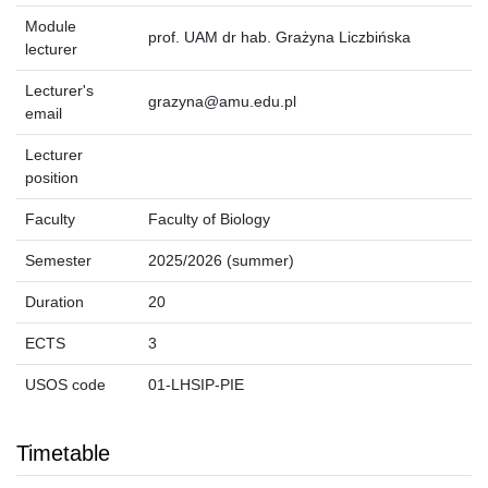
Module
prof. UAM dr hab. Grażyna Liczbińska
lecturer
Lecturer's
grazyna@amu.edu.pl
email
Lecturer
position
Faculty
Faculty of Biology
Semester
2025/2026 (summer)
Duration
20
ECTS
3
USOS code
01-LHSIP-PIE
Timetable