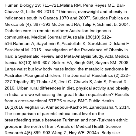
Human Biology 19: 711–721.Malina RM, Pena Reyes ME, Bali-
Chavez G, Little BB. 2013. “Thinness, overweight and obesity in
indigenous south in Oaxaca 1970 and 2007”. Saludos Publica de
Mexico 55 (4): 387–393.McDermott RA, Tulip F, Schmidt B. 2004.
Diabetes care in remote northern Australian Indigenous
communities. Medical Journal of Australia 180(10):512–
516.Rahmani A, Sayehmiri K, Asadollahi K, Sarokhani D, Islami F,
Sarokhani M. 2015. Investigation of the Prevalence of Obesity in
Iran: a Systematic Review and Meta-Analysis Study. Acta Medica
Iranica 53(10):596–607. Sellers EA, Singh GR, Sayers SM. 2008.
Large waist but low body mass index: the metabolic syndrome in
Australian Aboriginal children. The Journal of Paediatrics (2):222–
227.Tripathy JP, Thakur JS, Jeet G, Chawla S, Jain S, Prasad R.
2016. Urban rural differences in diet, physical activity and obesity
in India: are we witnessing the great Indian equalisation? Results
from a cross-sectional STEPS survey. BMC Public Health
16(1):816.Veghari G, Ahmadpour-Kacho M, Zahedpasha Y. 2014.
The comparison of parents' educational level on the
breastfeeding status between Turkmen and non-Turkmen ethnic
groups in the north of Iran. Annals of Medical Health Science
Research 4(6):899–903.Wang Z, Hoy WE. 2004a. Body size