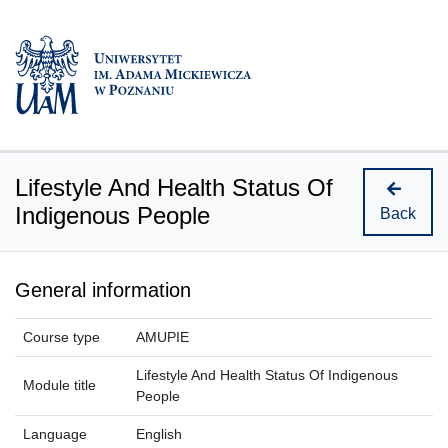
Lifestyle And Health Status Of
Indigenous People
Back
General information
Course type
AMUPIE
Lifestyle And Health Status Of Indigenous
Module title
People
Language
English