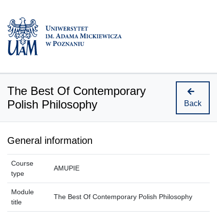
The Best Of Contemporary
Polish Philosophy
Back
General information
Course
AMUPIE
type
Module
The Best Of Contemporary Polish Philosophy
title