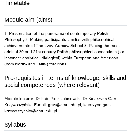
Timetable
Module aim (aims)
1. Presentation of the panorama of contemporary Polish
Philosophy.2. Making participants familiar with philosophical
achievements of The Lvov-Warsaw School.3. Placing the most
original 20 and 21st century Polish philosophical conceptions (for
instance: analytical, dialogical) within European and American
(both North- and Latin-) traditions.
Pre-requisites in terms of knowledge, skills and
social competences (where relevant)
Module lecturer: Dr hab. Piotr Leśniewski, Dr Katarzyna Gan-
Krzywoszyńska E-mail: grus@amu.edu.pl, katarzyna.gan-
krzywoszynska@amu.edu.pl
Syllabus