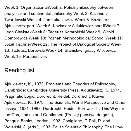
Week 1: OrganizationalWeek 2: Polish philosophy between
analytical and continental philosophy Week 3: Kazimierz
Twardowski Week 4: Jan Łukasiewicz Week 5: Kazimierz
Ajdukiewicz part IWeek 6: Kazimierz Ajdukiewicz part IIWeek 7:
Leon ChwistekWeek 8: Tadeusz Kotarbiński Week 9: Witold
Gombrowicz Week 10: Poznań Methodological School Week 11:
Józef TischnerWeek 12: The Project of Dialogical Society Week
13: Tadeusz Borowski Week 14: Stanisław Ignacy Witkiewicz
Week 15: Perspectives
Reading list
Ajdukiewicz, K., 1973, Problems and Theories of Philosophy,
Cambridge: Cambridge University Press. Ajdukiewicz, K., 1974,
Pragmatic Logic, Dordrecht: Reidel. Dordrecht: Kluwer.
Ajdukiewicz, K., 1978. The Scientific World-Perspective and Other
essays, 1931–1963, Dordrecht: Reidel. Borowski T., This Way for
the Gas, Ladies and Gentlemen (Proszę państwa do gazu),
Penguin Books, London, 1992. Coniglione, F. Poli, R. and
Woleński, J. (eds.), 1993, Polish Scientific Philosophy. The Lvov-