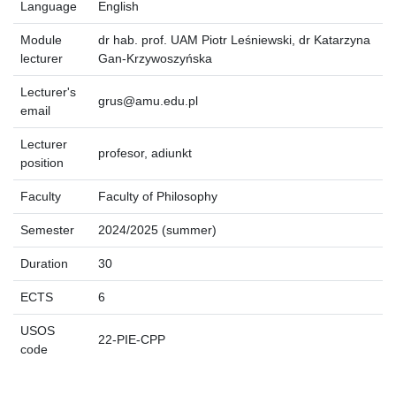
Language
English
Module
dr hab. prof. UAM Piotr Leśniewski, dr Katarzyna
lecturer
Gan-Krzywoszyńska
Lecturer's
grus@amu.edu.pl
email
Lecturer
profesor, adiunkt
position
Faculty
Faculty of Philosophy
Semester
2024/2025 (summer)
Duration
30
ECTS
6
USOS
22-PIE-CPP
code