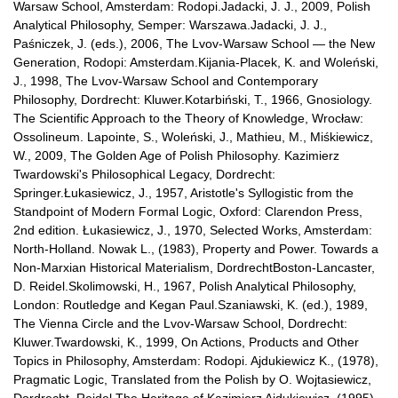
Warsaw School, Amsterdam: Rodopi.Jadacki, J. J., 2009, Polish
Analytical Philosophy, Semper: Warszawa.Jadacki, J. J.,
Paśniczek, J. (eds.), 2006, The Lvov-Warsaw School — the New
Generation, Rodopi: Amsterdam.Kijania-Placek, K. and Woleński,
J., 1998, The Lvov-Warsaw School and Contemporary
Philosophy, Dordrecht: Kluwer.Kotarbiński, T., 1966, Gnosiology.
The Scientific Approach to the Theory of Knowledge, Wrocław:
Ossolineum. Lapointe, S., Woleński, J., Mathieu, M., Miśkiewicz,
W., 2009, The Golden Age of Polish Philosophy. Kazimierz
Twardowski's Philosophical Legacy, Dordrecht:
Springer.Łukasiewicz, J., 1957, Aristotle's Syllogistic from the
Standpoint of Modern Formal Logic, Oxford: Clarendon Press,
2nd edition. Łukasiewicz, J., 1970, Selected Works, Amsterdam:
North-Holland. Nowak L., (1983), Property and Power. Towards a
Non-Marxian Historical Materialism, DordrechtBoston-Lancaster,
D. Reidel.Skolimowski, H., 1967, Polish Analytical Philosophy,
London: Routledge and Kegan Paul.Szaniawski, K. (ed.), 1989,
The Vienna Circle and the Lvov-Warsaw School, Dordrecht:
Kluwer.Twardowski, K., 1999, On Actions, Products and Other
Topics in Philosophy, Amsterdam: Rodopi. Ajdukiewicz K., (1978),
Pragmatic Logic, Translated from the Polish by O. Wojtasiewicz,