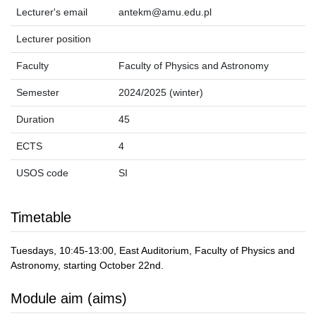
Lecturer's email
antekm@amu.edu.pl
Lecturer position
Faculty
Faculty of Physics and Astronomy
Semester
2024/2025 (winter)
Duration
45
ECTS
4
USOS code
SI
Timetable
Tuesdays, 10:45-13:00, East Auditorium, Faculty of Physics and
Astronomy, starting October 22nd.
Module aim (aims)