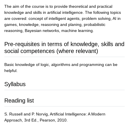
The aim of the course is to provide theoretical and practical
knowledge and skills in artificial intelligence. The following topics
are covered: concept of intelligent agents, problem solving, AI in
games, knowledge, reasoning and planing, probabilistic
reasoning, Bayesian networks, machine learning.
Pre-requisites in terms of knowledge, skills and
social competences (where relevant)
Basic knowledge of logic, algorithms and programming can be
helpful.
Syllabus
Reading list
S. Russell and P. Norvig, Artificial Intelligence: A Modern
Approach, 3rd Ed., Pearson, 2010.