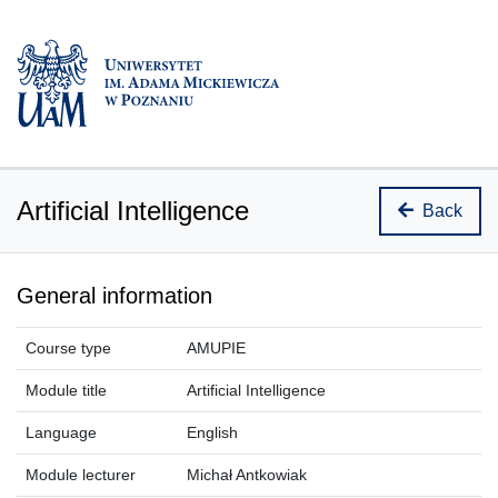
Artificial Intelligence
Back
General information
Course type
AMUPIE
Module title
Artificial Intelligence
Language
English
Module lecturer
Michał Antkowiak